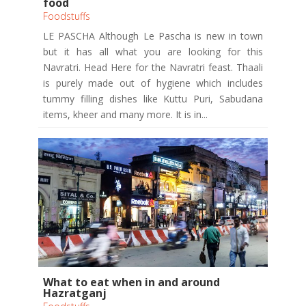
food
Foodstuffs
LE PASCHA Although Le Pascha is new in town
but it has all what you are looking for this
Navratri. Head Here for the Navratri feast. Thaali
is purely made out of hygiene which includes
tummy filling dishes like Kuttu Puri, Sabudana
items, kheer and many more. It is in...
What to eat when in and around
Hazratganj