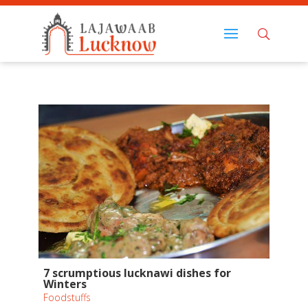
7 scrumptious lucknawi dishes for
Winters
Foodstuffs