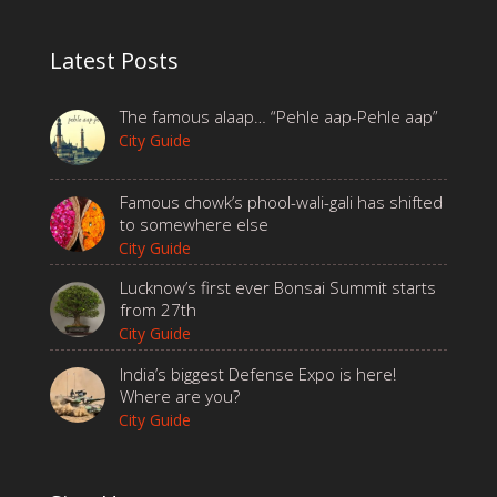
Latest Posts
The famous alaap… “Pehle aap-Pehle aap”
City Guide
Famous chowk’s phool-wali-gali has shifted
to somewhere else
City Guide
Lucknow’s first ever Bonsai Summit starts
from 27th
City Guide
India’s biggest Defense Expo is here!
Where are you?
City Guide