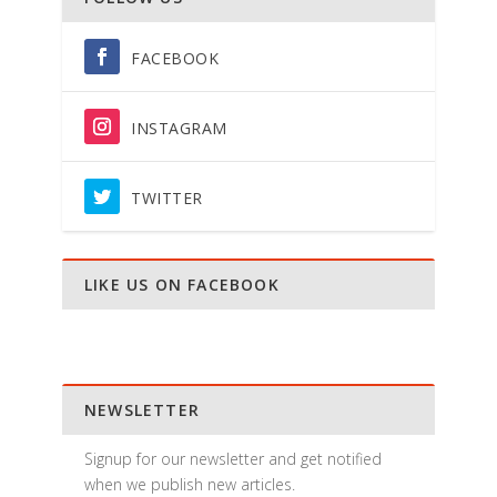
FACEBOOK
INSTAGRAM
TWITTER
LIKE US ON FACEBOOK
NEWSLETTER
Signup for our newsletter and get notified
when we publish new articles.