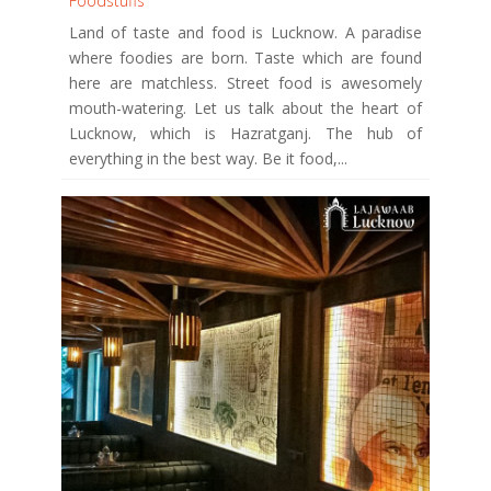
Foodstuffs
Land of taste and food is Lucknow. A paradise
where foodies are born. Taste which are found
here are matchless. Street food is awesomely
mouth-watering. Let us talk about the heart of
Lucknow, which is Hazratganj. The hub of
everything in the best way. Be it food,...