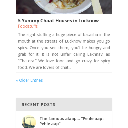
5 Yummy Chaat Houses in Lucknow
Foodstuffs
The sight stuffing a huge piece of batasha in the
mouth at the streets of Lucknow makes you go
spicy. Once you see them, you’ll be hungry and
grab for it. It is not unfair calling Lakhnavi as
“Chatora.” We love food and go crazy for spicy
food. We are lovers of chat...
« Older Entries
RECENT POSTS
The famous alaap… “Pehle aap-
Pehle aap”