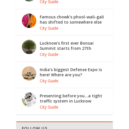
City Guide
Famous chowk’s phool-wali-gali
has shifted to somewhere else
City Guide
Lucknow’s first ever Bonsai
Summit starts from 27th
City Guide
India’s biggest Defense Expo is
here! Where are you?
City Guide
Presenting before you…a tight
traffic system in Lucknow
City Guide
FOLLOW US