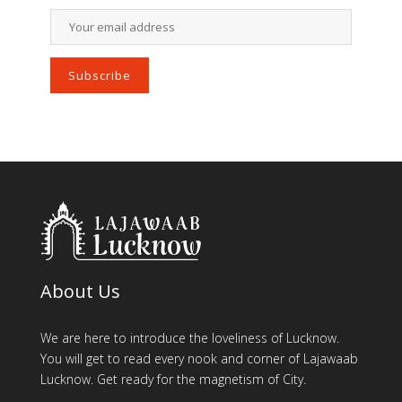
About Us
We are here to introduce the loveliness of Lucknow.
You will get to read every nook and corner of Lajawaab
Lucknow. Get ready for the magnetism of City.