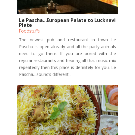
Le Pascha…European Palate to Lucknavi
Plate
Foodstuffs
The newest pub and restaurant in town Le
Pascha is open already and all the party animals
need to go there. If you are bored with the
regular restaurants and hearing all that music mix
repeatedly then this place is definitely for you. Le
Pascha…sound’s different...