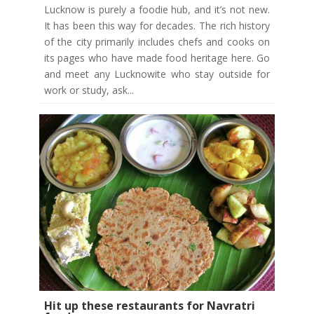
Lucknow is purely a foodie hub, and it’s not new.
It has been this way for decades. The rich history
of the city primarily includes chefs and cooks on
its pages who have made food heritage here. Go
and meet any Lucknowite who stay outside for
work or study, ask...
Hit up these restaurants for Navratri