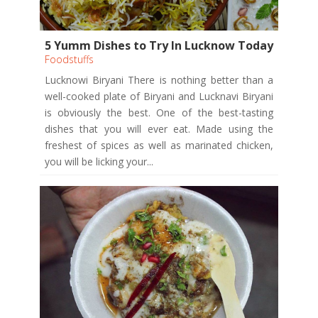
5 Yumm Dishes to Try In Lucknow Today
Foodstuffs
Lucknowi Biryani There is nothing better than a
well-cooked plate of Biryani and Lucknavi Biryani
is obviously the best. One of the best-tasting
dishes that you will ever eat. Made using the
freshest of spices as well as marinated chicken,
you will be licking your...