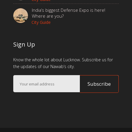
India’s biggest Defense Expo is here!
Where are you?
City Guide
Sign Up
Know the whole lot about Lucknow. Subscribe us for
the updates of our Nawab’s city.