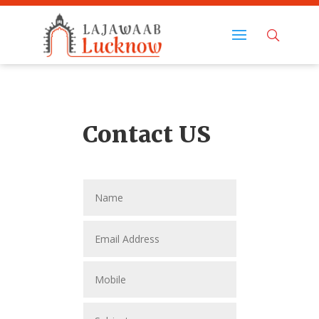
Contact US