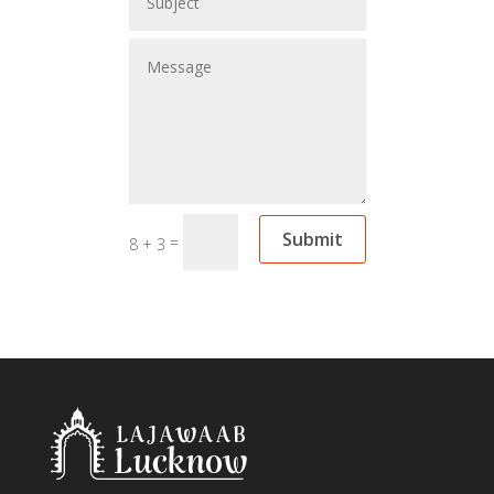
Submit
=
8 + 3