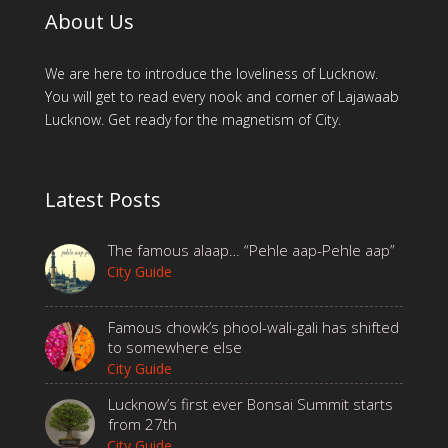
About Us
We are here to introduce the loveliness of Lucknow.
You will get to read every nook and corner of Lajawaab
Lucknow. Get ready for the magnetism of City.
Latest Posts
The famous alaap… “Pehle aap-Pehle aap”
City Guide
Famous chowk’s phool-wali-gali has shifted
to somewhere else
City Guide
Lucknow’s first ever Bonsai Summit starts
from 27th
City Guide