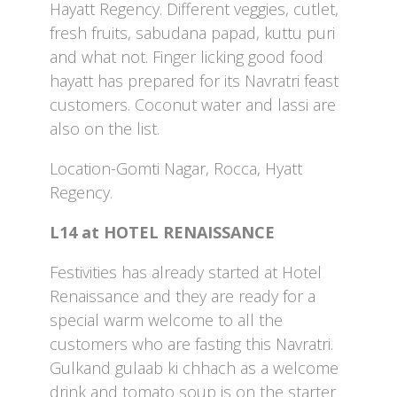
Hayatt Regency. Different veggies, cutlet,
fresh fruits, sabudana papad, kuttu puri
and what not. Finger licking good food
hayatt has prepared for its Navratri feast
customers. Coconut water and lassi are
also on the list.
Location-Gomti Nagar, Rocca, Hyatt
Regency.
L14 at HOTEL RENAISSANCE
Festivities has already started at Hotel
Renaissance and they are ready for a
special warm welcome to all the
customers who are fasting this Navratri.
Gulkand gulaab ki chhach as a welcome
drink and tomato soup is on the starter