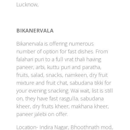
Lucknow,
BIKANERVALA
Bikanervala is offering numerous
number of option for fast dishes. From
falahari puri to a full vrat thali having
paneer, arbi, kuttu puri and paratha,
fruits, salad, snacks, namkeen, dry fruit
mixture and fruit chat, sabudana tikki for
your evening snacking. Wai wait, list is still
on, they have fast rasgulla, sabudana
kheer, dry fruits kheer, makhana kheer,
paneer jalebi on offer.
Location- Indira Nagar, Bhoothnath mod,