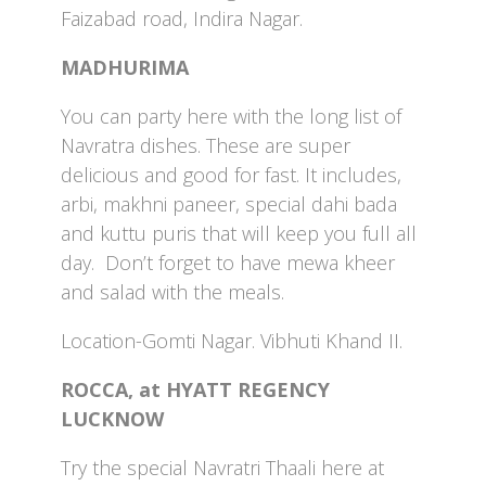
Faizabad road, Indira Nagar.
MADHURIMA
You can party here with the long list of
Navratra dishes. These are super
delicious and good for fast. It includes,
arbi, makhni paneer, special dahi bada
and kuttu puris that will keep you full all
day. Don’t forget to have mewa kheer
and salad with the meals.
Location-Gomti Nagar. Vibhuti Khand II.
ROCCA, at HYATT REGENCY
LUCKNOW
Try the special Navratri Thaali here at