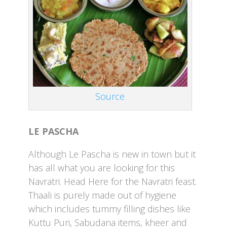
Source
LE PASCHA
Although Le Pascha is new in town but it
has all what you are looking for this
Navratri. Head Here for the Navratri feast.
Thaali is purely made out of hygiene
which includes tummy filling dishes like
Kuttu Puri, Sabudana items, kheer and