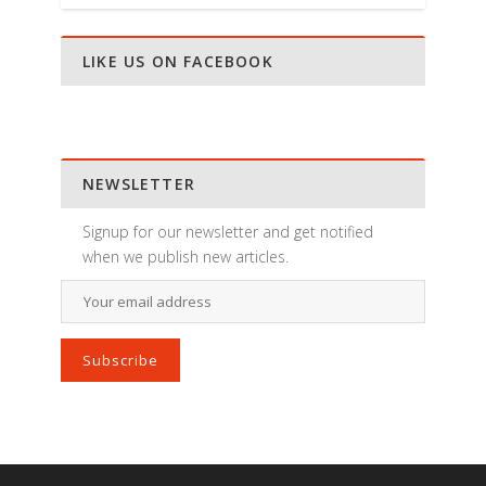
LIKE US ON FACEBOOK
NEWSLETTER
Signup for our newsletter and get notified
when we publish new articles.