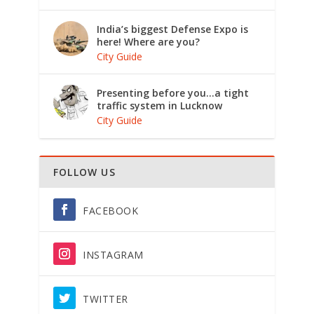
India’s biggest Defense Expo is
here! Where are you?
City Guide
Presenting before you…a tight
traffic system in Lucknow
City Guide
FOLLOW US
FACEBOOK
INSTAGRAM
TWITTER