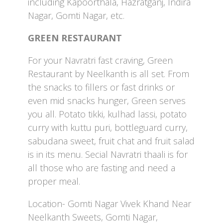
including Kapoorthala, Hazratganj, Indira
Nagar, Gomti Nagar, etc.
GREEN RESTAURANT
For your Navratri fast craving, Green
Restaurant by Neelkanth is all set. From
the snacks to fillers or fast drinks or
even mid snacks hunger, Green serves
you all. Potato tikki, kulhad lassi, potato
curry with kuttu puri, bottleguard curry,
sabudana sweet, fruit chat and fruit salad
is in its menu. Secial Navratri thaali is for
all those who are fasting and need a
proper meal.
Location- Gomti Nagar Vivek Khand Near
Neelkanth Sweets, Gomti Nagar,