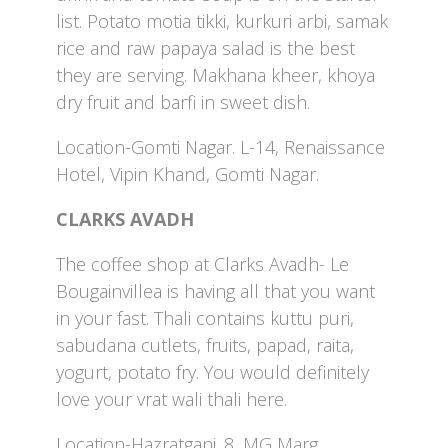
list. Potato motia tikki, kurkuri arbi, samak
rice and raw papaya salad is the best
they are serving. Makhana kheer, khoya
dry fruit and barfi in sweet dish.
Location-Gomti Nagar. L-14, Renaissance
Hotel, Vipin Khand, Gomti Nagar.
CLARKS AVADH
The coffee shop at Clarks Avadh- Le
Bougainvillea is having all that you want
in your fast. Thali contains kuttu puri,
sabudana cutlets, fruits, papad, raita,
yogurt, potato fry. You would definitely
love your vrat wali thali here.
Location-Hazratganj. 8, MG Marg,