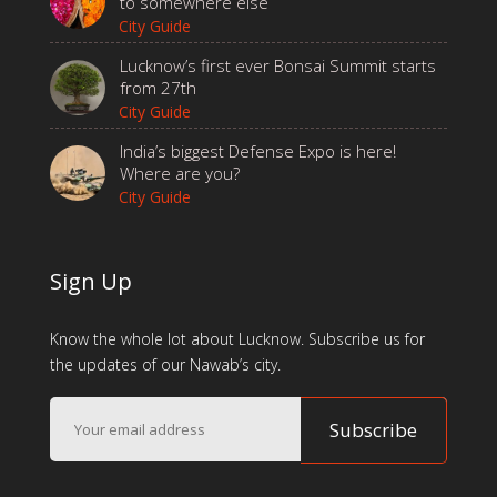
to somewhere else
City Guide
Lucknow’s first ever Bonsai Summit starts
from 27th
City Guide
India’s biggest Defense Expo is here!
Where are you?
City Guide
Sign Up
Know the whole lot about Lucknow. Subscribe us for
the updates of our Nawab’s city.