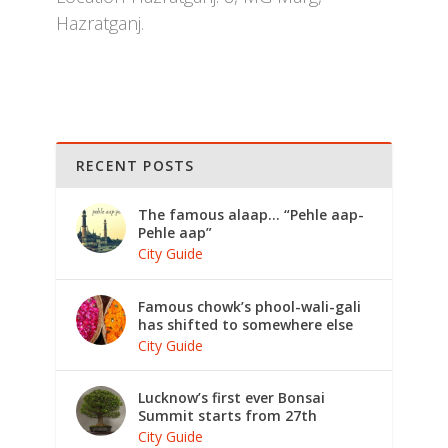
Hazratganj.
RECENT POSTS
The famous alaap… “Pehle aap-
Pehle aap”
City Guide
Famous chowk’s phool-wali-gali
has shifted to somewhere else
City Guide
Lucknow’s first ever Bonsai
Summit starts from 27th
City Guide