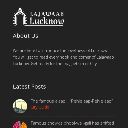
About Us
We are here to introduce the loveliness of Lucknow.
You will get to read every nook and corner of Lajawaab
Lucknow. Get ready for the magnetism of City.
Latest Posts
The famous alaap… “Pehle aap-Pehle aap”
City Guide
Famous chowk’s phool-wali-gali has shifted