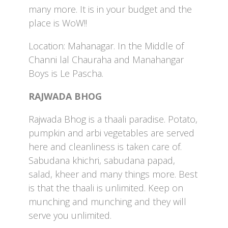
many more. It is in your budget and the
place is WoW!!
Location: Mahanagar. In the Middle of
Channi lal Chauraha and Manahangar
Boys is Le Pascha.
RAJWADA BHOG
Rajwada Bhog is a thaali paradise. Potato,
pumpkin and arbi vegetables are served
here and cleanliness is taken care of.
Sabudana khichri, sabudana papad,
salad, kheer and many things more. Best
is that the thaali is unlimited. Keep on
munching and munching and they will
serve you unlimited.