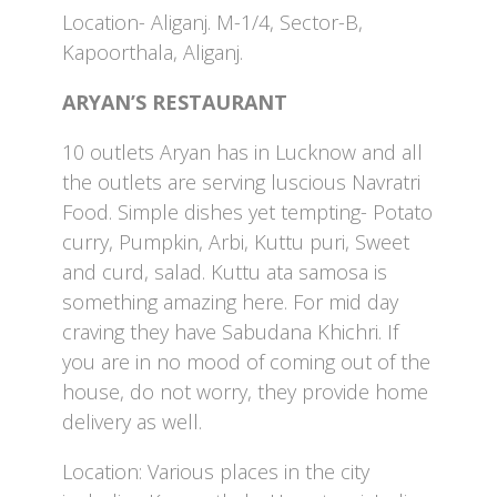
Location- Aliganj. M-1/4, Sector-B,
Kapoorthala, Aliganj.
ARYAN’S RESTAURANT
10 outlets Aryan has in Lucknow and all
the outlets are serving luscious Navratri
Food. Simple dishes yet tempting- Potato
curry, Pumpkin, Arbi, Kuttu puri, Sweet
and curd, salad. Kuttu ata samosa is
something amazing here. For mid day
craving they have Sabudana Khichri. If
you are in no mood of coming out of the
house, do not worry, they provide home
delivery as well.
Location: Various places in the city