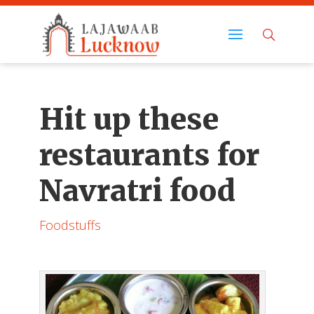
Hit up these
restaurants for
Navratri food
Foodstuffs